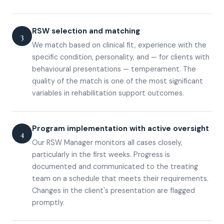
RSW selection and matching
3
We match based on clinical fit, experience with the
specific condition, personality, and — for clients with
behavioural presentations — temperament. The
quality of the match is one of the most significant
variables in rehabilitation support outcomes.
Program implementation with active oversight
4
Our RSW Manager monitors all cases closely,
particularly in the first weeks. Progress is
documented and communicated to the treating
team on a schedule that meets their requirements.
Changes in the client's presentation are flagged
promptly.