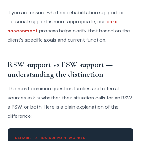
If you are unsure whether rehabilitation support or
personal support is more appropriate, our
care
assessment
process helps clarify that based on the
client's specific goals and current function.
RSW support vs PSW support —
understanding the distinction
The most common question families and referral
sources ask is whether their situation calls for an RSW,
a PSW, or both. Here is a plain explanation of the
difference:
REHABILITATION SUPPORT WORKER