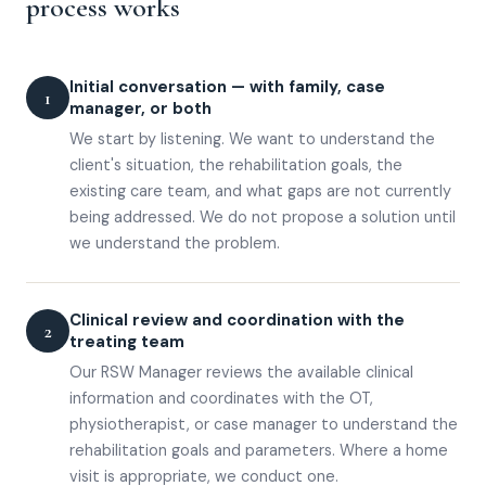
process works
Initial conversation — with family, case
1
manager, or both
We start by listening. We want to understand the
client's situation, the rehabilitation goals, the
existing care team, and what gaps are not currently
being addressed. We do not propose a solution until
we understand the problem.
Clinical review and coordination with the
2
treating team
Our RSW Manager reviews the available clinical
information and coordinates with the OT,
physiotherapist, or case manager to understand the
rehabilitation goals and parameters. Where a home
visit is appropriate, we conduct one.