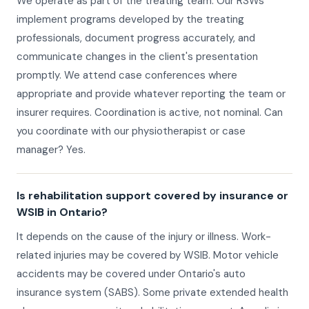
We operate as part of the treating team. Our RSWs
implement programs developed by the treating
professionals, document progress accurately, and
communicate changes in the client's presentation
promptly. We attend case conferences where
appropriate and provide whatever reporting the team or
insurer requires. Coordination is active, not nominal. Can
you coordinate with our physiotherapist or case
manager? Yes.
Is rehabilitation support covered by insurance or
WSIB in Ontario?
It depends on the cause of the injury or illness. Work-
related injuries may be covered by WSIB. Motor vehicle
accidents may be covered under Ontario's auto
insurance system (SABS). Some private extended health