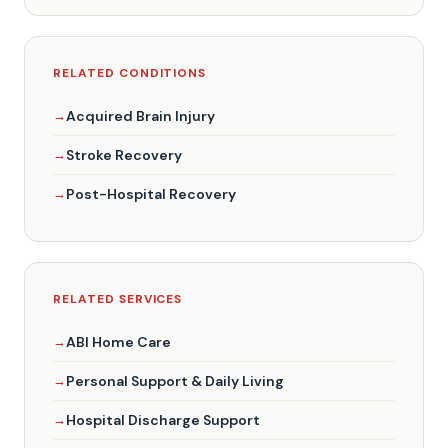
RELATED CONDITIONS
Acquired Brain Injury
Stroke Recovery
Post-Hospital Recovery
RELATED SERVICES
ABI Home Care
Personal Support & Daily Living
Hospital Discharge Support