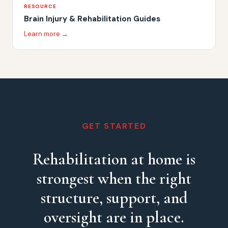
RESOURCE
Brain Injury & Rehabilitation Guides
Learn more →
GET STARTED
Rehabilitation at home is
strongest when the right
structure, support, and
oversight are in place.