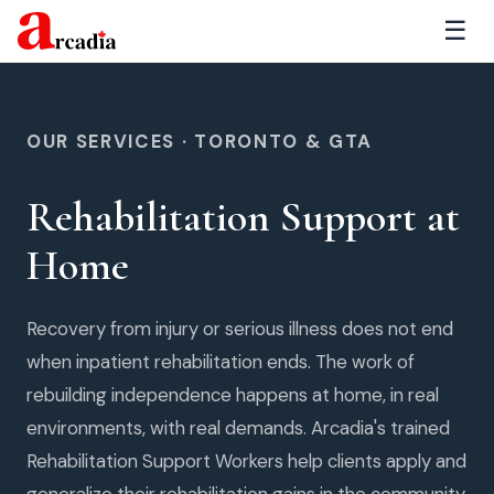
☰
OUR SERVICES · TORONTO & GTA
Rehabilitation Support at
Home
Recovery from injury or serious illness does not end
when inpatient rehabilitation ends. The work of
rebuilding independence happens at home, in real
environments, with real demands. Arcadia's trained
Rehabilitation Support Workers help clients apply and
generalize their rehabilitation gains in the community