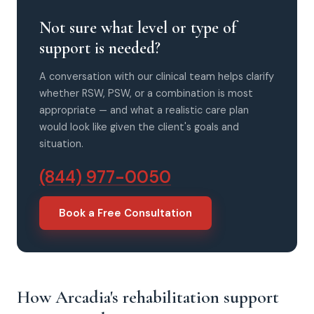
Not sure what level or type of
support is needed?
A conversation with our clinical team helps clarify
whether RSW, PSW, or a combination is most
appropriate — and what a realistic care plan
would look like given the client's goals and
situation.
(844) 977-0050
Book a Free Consultation
How Arcadia's rehabilitation support