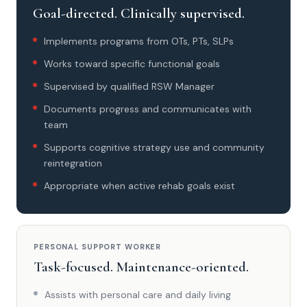
Goal-directed. Clinically supervised.
Implements programs from OTs, PTs, SLPs
Works toward specific functional goals
Supervised by qualified RSW Manager
Documents progress and communicates with
team
Supports cognitive strategy use and community
reintegration
Appropriate when active rehab goals exist
PERSONAL SUPPORT WORKER
Task-focused. Maintenance-oriented.
Assists with personal care and daily living