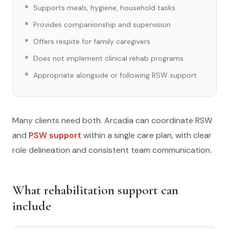
Supports meals, hygiene, household tasks
Provides companionship and supervision
Offers respite for family caregivers
Does not implement clinical rehab programs
Appropriate alongside or following RSW support
Many clients need both. Arcadia can coordinate RSW
and
PSW support
within a single care plan, with clear
role delineation and consistent team communication.
What rehabilitation support can
include