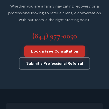
Whether you are a family navigating recovery or a
professional looking to refer a client, a conversation
with our team is the right starting point.
(844) 977-0050
Book a Free Consultation
Submit a Professional Referral