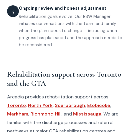
Ongoing review and honest adjustment
5
Rehabilitation goals evolve. Our RSW Manager
initiates conversations with the team and family
when the plan needs to change — including when
progress has plateaued and the approach needs to
be reconsidered.
Rehabilitation support across Toronto
and the GTA
Arcadia provides rehabilitation support across
Toronto
,
North York
,
Scarborough
,
Etobicoke
,
Markham
,
Richmond Hill
, and
Mississauga
. We are
familiar with the discharge processes and referral
pathways at major GTA rehabilitation centres and