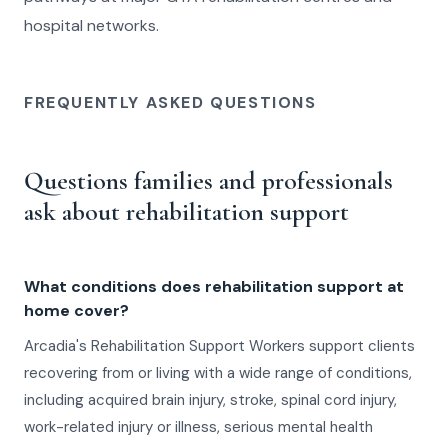
hospital networks.
FREQUENTLY ASKED QUESTIONS
Questions families and professionals
ask about rehabilitation support
What conditions does rehabilitation support at
home cover?
Arcadia's Rehabilitation Support Workers support clients
recovering from or living with a wide range of conditions,
including acquired brain injury, stroke, spinal cord injury,
work-related injury or illness, serious mental health