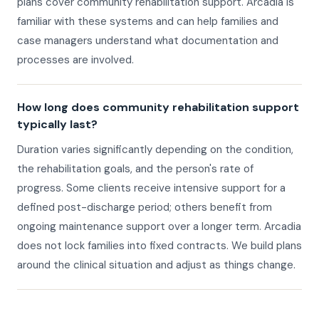
plans cover community rehabilitation support. Arcadia is
familiar with these systems and can help families and
case managers understand what documentation and
processes are involved.
How long does community rehabilitation support
typically last?
Duration varies significantly depending on the condition,
the rehabilitation goals, and the person's rate of
progress. Some clients receive intensive support for a
defined post-discharge period; others benefit from
ongoing maintenance support over a longer term. Arcadia
does not lock families into fixed contracts. We build plans
around the clinical situation and adjust as things change.