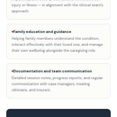
injury or illness — in alignment with the clinical team's
approach.
Family education and guidance
Helping family members understand the condition,
interact effectively with their loved one, and manage
their own wellbeing alongside the caregiving role.
Documentation and team communication
Detailed session notes, progress reports, and regular
communication with case managers, treating
clinicians, and insurers.