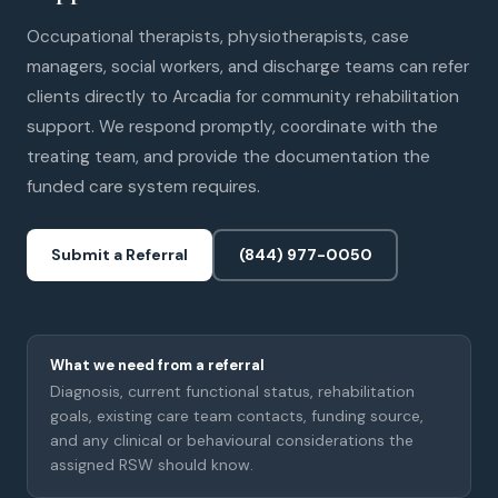
Occupational therapists, physiotherapists, case
managers, social workers, and discharge teams can refer
clients directly to Arcadia for community rehabilitation
support. We respond promptly, coordinate with the
treating team, and provide the documentation the
funded care system requires.
Submit a Referral
(844) 977-0050
What we need from a referral
Diagnosis, current functional status, rehabilitation
goals, existing care team contacts, funding source,
and any clinical or behavioural considerations the
assigned RSW should know.