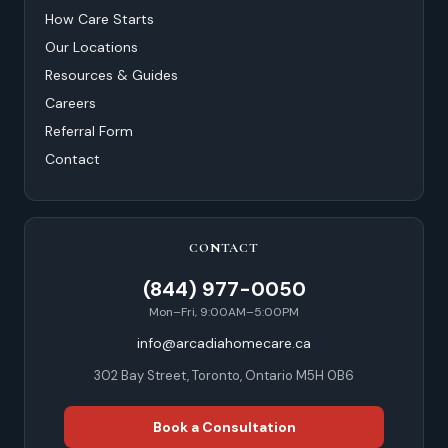
How Care Starts
Our Locations
Resources & Guides
Careers
Referral Form
Contact
CONTACT
(844) 977-0050
Mon–Fri, 9:00AM–5:00PM
info@arcadiahomecare.ca
302 Bay Street, Toronto, Ontario M5H 0B6
Book a Consultation