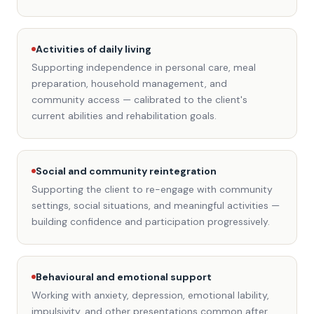
Activities of daily living
Supporting independence in personal care, meal
preparation, household management, and
community access — calibrated to the client's
current abilities and rehabilitation goals.
Social and community reintegration
Supporting the client to re-engage with community
settings, social situations, and meaningful activities —
building confidence and participation progressively.
Behavioural and emotional support
Working with anxiety, depression, emotional lability,
impulsivity, and other presentations common after