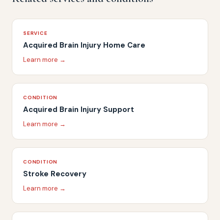
SERVICE
Acquired Brain Injury Home Care
Learn more →
CONDITION
Acquired Brain Injury Support
Learn more →
CONDITION
Stroke Recovery
Learn more →