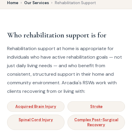
Home
›
Our Services
›
Rehabilitation Support
Who rehabilitation support is for
Rehabilitation support at home is appropriate for
individuals who have active rehabilitation goals — not
just daily living needs — and who benefit from
consistent, structured support in their home and
community environment. Arcadia's RSWs work with
clients recovering from or living with:
Acquired Brain Injury
Stroke
Spinal Cord Injury
Complex Post-Surgical
Recovery