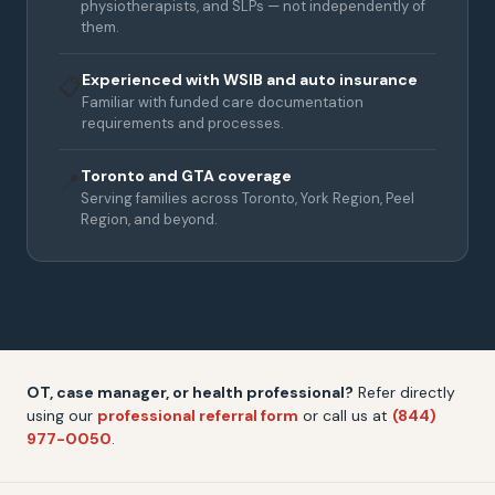
physiotherapists, and SLPs — not independently of
them.
Experienced with WSIB and auto insurance
📋
Familiar with funded care documentation
requirements and processes.
Toronto and GTA coverage
📍
Serving families across Toronto, York Region, Peel
Region, and beyond.
OT, case manager, or health professional?
Refer directly
using our
professional referral form
or call us at
(844)
977-0050
.