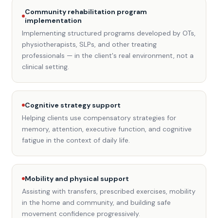
Community rehabilitation program
implementation
Implementing structured programs developed by OTs,
physiotherapists, SLPs, and other treating
professionals — in the client's real environment, not a
clinical setting.
Cognitive strategy support
Helping clients use compensatory strategies for
memory, attention, executive function, and cognitive
fatigue in the context of daily life.
Mobility and physical support
Assisting with transfers, prescribed exercises, mobility
in the home and community, and building safe
movement confidence progressively.