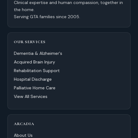
Clinical expertise and human compassion, together in
the home.
Serving GTA families since 2005.
OUR SERVICES
Dementia & Alzheimer's
Acquired Brain Injury
Rehabilitation Support
Hospital Discharge
Palliative Home Care
View All Services
ARCADIA
About Us