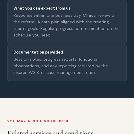
What you can expect from us
Response within one business day. Clinical review of
the referral. A care plan aligned with the treating
team's goals. Regular progress communication on the
schedule you need.
Documentation provided
Session notes, progress reports, functional
observations, and any reporting required by the
insurer, WSIB, or case management team.
YOU MAY ALSO FIND HELPFUL
Related services and conditions