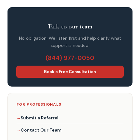
Talk to our team
No obligation. We listen first and help clarify what
support is needed.
(844) 977-0050
Book a Free Consultation
FOR PROFESSIONALS
Submit a Referral
Contact Our Team