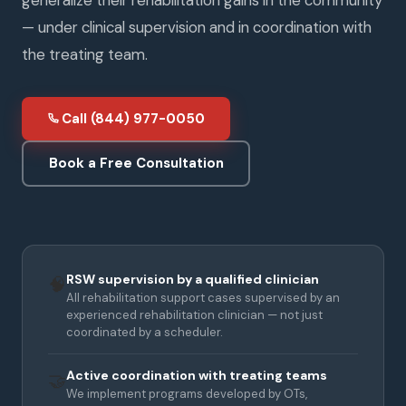
— under clinical supervision and in coordination with
the treating team.
Call (844) 977-0050
Book a Free Consultation
RSW supervision by a qualified clinician
🧠
All rehabilitation support cases supervised by an
experienced rehabilitation clinician — not just
coordinated by a scheduler.
Active coordination with treating teams
🤝
We implement programs developed by OTs,