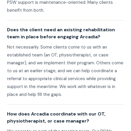
PSW support is maintenance-oriented. Many clients
benefit from both.
Does the client need an existing rehabilitation
team in place before engaging Arcadia?
Not necessarily. Some clients come to us with an
established team (an OT, physiotherapist, or case
manager), and we implement their program. Others come
to us at an earlier stage, and we can help coordinate a
referral to appropriate clinical services while providing
support in the meantime. We work with whatever is in
place and help fill the gaps.
How does Arcadia coordinate with our OT,
physiotherapist, or case manager?