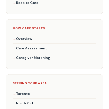
Respite Care
HOW CARE STARTS
Overview
Care Assessment
Caregiver Matching
SERVING YOUR AREA
Toronto
North York