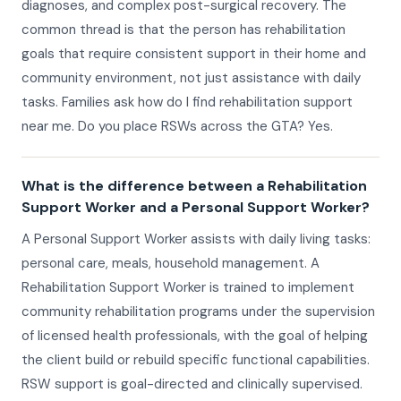
diagnoses, and complex post-surgical recovery. The
common thread is that the person has rehabilitation
goals that require consistent support in their home and
community environment, not just assistance with daily
tasks. Families ask how do I find rehabilitation support
near me. Do you place RSWs across the GTA? Yes.
What is the difference between a Rehabilitation
Support Worker and a Personal Support Worker?
A Personal Support Worker assists with daily living tasks:
personal care, meals, household management. A
Rehabilitation Support Worker is trained to implement
community rehabilitation programs under the supervision
of licensed health professionals, with the goal of helping
the client build or rebuild specific functional capabilities.
RSW support is goal-directed and clinically supervised.