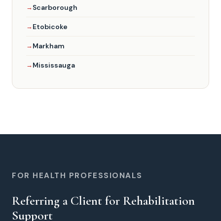
Scarborough
Etobicoke
Markham
Mississauga
FOR HEALTH PROFESSIONALS
Referring a Client for Rehabilitation
Support