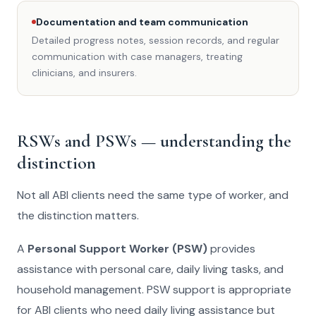
Documentation and team communication
Detailed progress notes, session records, and regular
communication with case managers, treating
clinicians, and insurers.
RSWs and PSWs — understanding the
distinction
Not all ABI clients need the same type of worker, and
the distinction matters.
A
Personal Support Worker (PSW)
provides
assistance with personal care, daily living tasks, and
household management. PSW support is appropriate
for ABI clients who need daily living assistance but