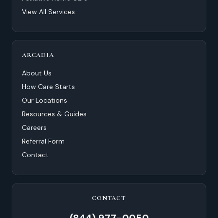
View All Services
ARCADIA
About Us
How Care Starts
Our Locations
Resources & Guides
Careers
Referral Form
Contact
CONTACT