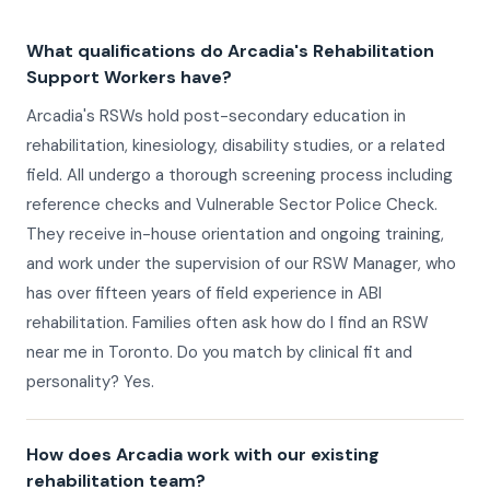
What qualifications do Arcadia's Rehabilitation
Support Workers have?
Arcadia's RSWs hold post-secondary education in
rehabilitation, kinesiology, disability studies, or a related
field. All undergo a thorough screening process including
reference checks and Vulnerable Sector Police Check.
They receive in-house orientation and ongoing training,
and work under the supervision of our RSW Manager, who
has over fifteen years of field experience in ABI
rehabilitation. Families often ask how do I find an RSW
near me in Toronto. Do you match by clinical fit and
personality? Yes.
How does Arcadia work with our existing
rehabilitation team?