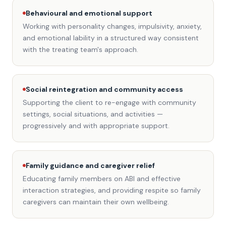
Behavioural and emotional support
Working with personality changes, impulsivity, anxiety,
and emotional lability in a structured way consistent
with the treating team's approach.
Social reintegration and community access
Supporting the client to re-engage with community
settings, social situations, and activities —
progressively and with appropriate support.
Family guidance and caregiver relief
Educating family members on ABI and effective
interaction strategies, and providing respite so family
caregivers can maintain their own wellbeing.