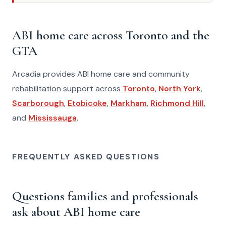
ABI home care across Toronto and the
GTA
Arcadia provides ABI home care and community
rehabilitation support across
Toronto
,
North York
,
Scarborough
,
Etobicoke
,
Markham
,
Richmond Hill
,
and
Mississauga
.
FREQUENTLY ASKED QUESTIONS
Questions families and professionals
ask about ABI home care