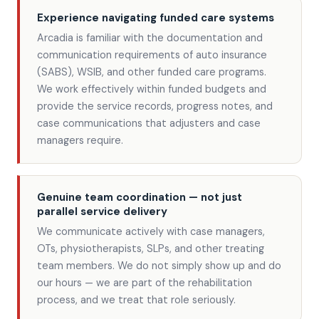
Experience navigating funded care systems
Arcadia is familiar with the documentation and
communication requirements of auto insurance
(SABS), WSIB, and other funded care programs.
We work effectively within funded budgets and
provide the service records, progress notes, and
case communications that adjusters and case
managers require.
Genuine team coordination — not just
parallel service delivery
We communicate actively with case managers,
OTs, physiotherapists, SLPs, and other treating
team members. We do not simply show up and do
our hours — we are part of the rehabilitation
process, and we treat that role seriously.