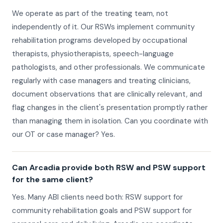
We operate as part of the treating team, not
independently of it. Our RSWs implement community
rehabilitation programs developed by occupational
therapists, physiotherapists, speech-language
pathologists, and other professionals. We communicate
regularly with case managers and treating clinicians,
document observations that are clinically relevant, and
flag changes in the client's presentation promptly rather
than managing them in isolation. Can you coordinate with
our OT or case manager? Yes.
Can Arcadia provide both RSW and PSW support
for the same client?
Yes. Many ABI clients need both: RSW support for
community rehabilitation goals and PSW support for