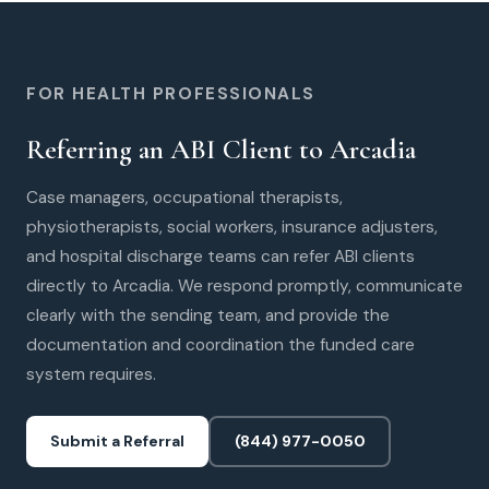
FOR HEALTH PROFESSIONALS
Referring an ABI Client to Arcadia
Case managers, occupational therapists,
physiotherapists, social workers, insurance adjusters,
and hospital discharge teams can refer ABI clients
directly to Arcadia. We respond promptly, communicate
clearly with the sending team, and provide the
documentation and coordination the funded care
system requires.
Submit a Referral
(844) 977-0050