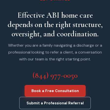
Effective ABI home care
depends on the right structure,
oversight, and coordination.
Whether you are a family navigating a discharge or a
professional looking to refer a client, a conversation
with our team is the right starting point.
(844) 977-0050
Book a Free Consultation
Submit a Professional Referral