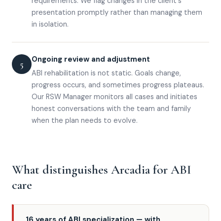
requirements. We flag changes in the client's
presentation promptly rather than managing them
in isolation.
Ongoing review and adjustment
5
ABI rehabilitation is not static. Goals change,
progress occurs, and sometimes progress plateaus.
Our RSW Manager monitors all cases and initiates
honest conversations with the team and family
when the plan needs to evolve.
What distinguishes Arcadia for ABI
care
16 years of ABI specialization — with