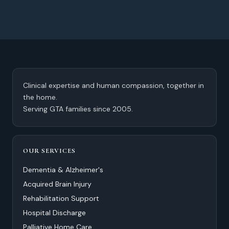
Clinical expertise and human compassion, together in
the home.
Serving GTA families since 2005.
OUR SERVICES
Dementia & Alzheimer's
Acquired Brain Injury
Rehabilitation Support
Hospital Discharge
Palliative Home Care