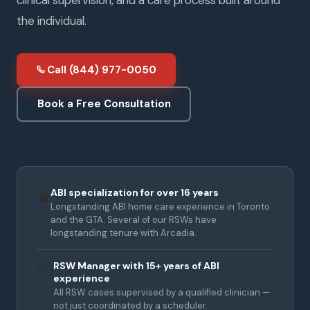
the individual.
Call (844) 977-0050
Book a Free Consultation
ABI specialization for over 16 years
🧠
Longstanding ABI home care experience in Toronto
and the GTA. Several of our RSWs have
longstanding tenure with Arcadia.
RSW Manager with 15+ years of ABI
👩‍⚕️
experience
All RSW cases supervised by a qualified clinician —
not just coordinated by a scheduler.