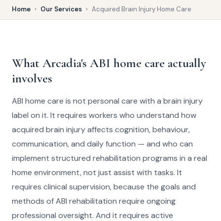
Home
›
Our Services
›
Acquired Brain Injury Home Care
What Arcadia's ABI home care actually
involves
ABI home care is not personal care with a brain injury
label on it. It requires workers who understand how
acquired brain injury affects cognition, behaviour,
communication, and daily function — and who can
implement structured rehabilitation programs in a real
home environment, not just assist with tasks. It
requires clinical supervision, because the goals and
methods of ABI rehabilitation require ongoing
professional oversight. And it requires active