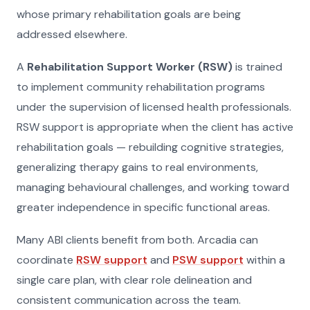
whose primary rehabilitation goals are being
addressed elsewhere.
A
Rehabilitation Support Worker (RSW)
is trained
to implement community rehabilitation programs
under the supervision of licensed health professionals.
RSW support is appropriate when the client has active
rehabilitation goals — rebuilding cognitive strategies,
generalizing therapy gains to real environments,
managing behavioural challenges, and working toward
greater independence in specific functional areas.
Many ABI clients benefit from both. Arcadia can
coordinate
RSW support
and
PSW support
within a
single care plan, with clear role delineation and
consistent communication across the team.