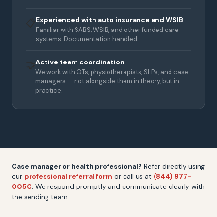
Experienced with auto insurance and WSIB
📋
Familiar with SABS, WSIB, and other funded care
systems. Documentation handled.
Active team coordination
🤝
We work with OTs, physiotherapists, SLPs, and case
managers — not alongside them in theory, but in
practice.
Case manager or health professional?
Refer directly using
our
professional referral form
or call us at
(844) 977-
0050
. We respond promptly and communicate clearly with
the sending team.