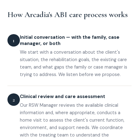
How Arcadia's ABI care process works
Initial conversation — with the family, case
1
manager, or both
We start with a conversation about the client's
situation, the rehabilitation goals, the existing care
team, and what gaps the family or case manager is
trying to address. We listen before we propose.
Clinical review and care assessment
2
Our RSW Manager reviews the available clinical
information and, where appropriate, conducts a
home visit to assess the client's current function,
environment, and support needs. We coordinate
with the treating team to understand the