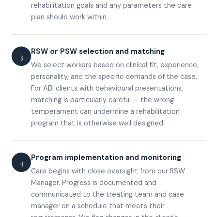
rehabilitation goals and any parameters the care
plan should work within.
RSW or PSW selection and matching
3
We select workers based on clinical fit, experience,
personality, and the specific demands of the case.
For ABI clients with behavioural presentations,
matching is particularly careful — the wrong
temperament can undermine a rehabilitation
program that is otherwise well designed.
Program implementation and monitoring
4
Care begins with close oversight from our RSW
Manager. Progress is documented and
communicated to the treating team and case
manager on a schedule that meets their