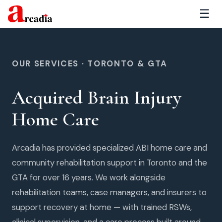
☰
OUR SERVICES · TORONTO & GTA
Acquired Brain Injury
Home Care
Arcadia has provided specialized ABI home care and
community rehabilitation support in Toronto and the
GTA for over 16 years. We work alongside
rehabilitation teams, case managers, and insurers to
support recovery at home — with trained RSWs,
clinical supervision, and a care process built around