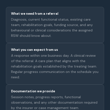
What we need from a referral
Diagnosis, current functional status, existing care
team, rehabilitation goals, funding source, and any
behavioural or clinical considerations the assigned
RSW should know about.
What you can expect from us
A response within one business day. A clinical review
of the referral. A care plan that aligns with the
rehabilitation goals established by the treating team.
Regular progress communication on the schedule you
need.
Documentation we provide
Session notes, progress reports, functional
observations, and any other documentation required
by the insurer or case management team.