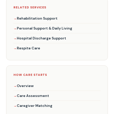
RELATED SERVICES
Rehabilitation Support
Personal Support & Daily Living
Hospital Discharge Support
Respite Care
HOW CARE STARTS
Overview
Care Assessment
Caregiver Matching