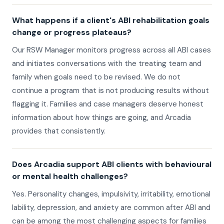
What happens if a client's ABI rehabilitation goals
change or progress plateaus?
Our RSW Manager monitors progress across all ABI cases
and initiates conversations with the treating team and
family when goals need to be revised. We do not
continue a program that is not producing results without
flagging it. Families and case managers deserve honest
information about how things are going, and Arcadia
provides that consistently.
Does Arcadia support ABI clients with behavioural
or mental health challenges?
Yes. Personality changes, impulsivity, irritability, emotional
lability, depression, and anxiety are common after ABI and
can be among the most challenging aspects for families