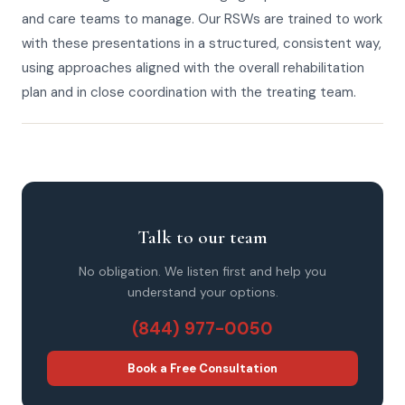
and care teams to manage. Our RSWs are trained to work
with these presentations in a structured, consistent way,
using approaches aligned with the overall rehabilitation
plan and in close coordination with the treating team.
Talk to our team
No obligation. We listen first and help you
understand your options.
(844) 977-0050
Book a Free Consultation