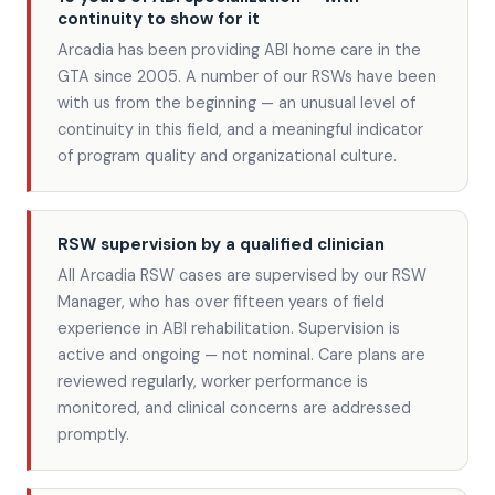
continuity to show for it
Arcadia has been providing ABI home care in the
GTA since 2005. A number of our RSWs have been
with us from the beginning — an unusual level of
continuity in this field, and a meaningful indicator
of program quality and organizational culture.
RSW supervision by a qualified clinician
All Arcadia RSW cases are supervised by our RSW
Manager, who has over fifteen years of field
experience in ABI rehabilitation. Supervision is
active and ongoing — not nominal. Care plans are
reviewed regularly, worker performance is
monitored, and clinical concerns are addressed
promptly.