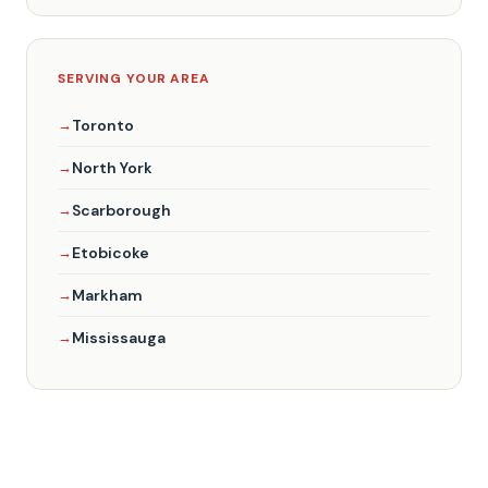
SERVING YOUR AREA
Toronto
North York
Scarborough
Etobicoke
Markham
Mississauga