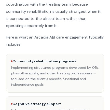
coordination with the treating team, because
community rehabilitation is usually strongest when it
is connected to the clinical team rather than
operating separately from it.
Here is what an Arcadia ABI care engagement typically
includes:
Community rehabilitation programs
Implementing structured programs developed by OTs,
physiotherapists, and other treating professionals —
focused on the client's specific functional and
independence goals.
Cognitive strategy support