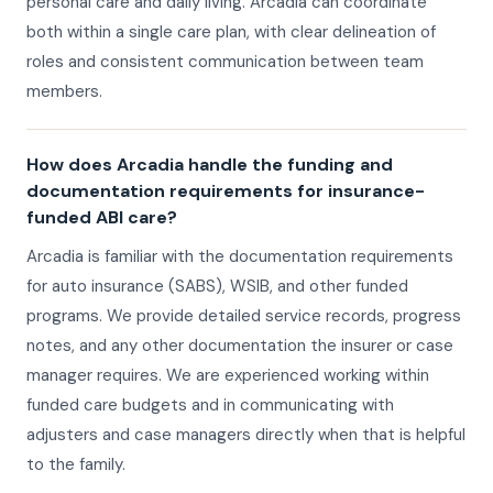
personal care and daily living. Arcadia can coordinate
both within a single care plan, with clear delineation of
roles and consistent communication between team
members.
How does Arcadia handle the funding and
documentation requirements for insurance-
funded ABI care?
Arcadia is familiar with the documentation requirements
for auto insurance (SABS), WSIB, and other funded
programs. We provide detailed service records, progress
notes, and any other documentation the insurer or case
manager requires. We are experienced working within
funded care budgets and in communicating with
adjusters and case managers directly when that is helpful
to the family.