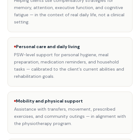
Helping clients use compensatory strategies for
memory, attention, executive function, and cognitive
fatigue — in the context of real daily life, not a clinical
setting.
Personal care and daily living
PSW-level support for personal hygiene, meal
preparation, medication reminders, and household
tasks — calibrated to the client's current abilities and
rehabilitation goals.
Mobility and physical support
Assistance with transfers, movement, prescribed
exercises, and community outings — in alignment with
the physiotherapy program.