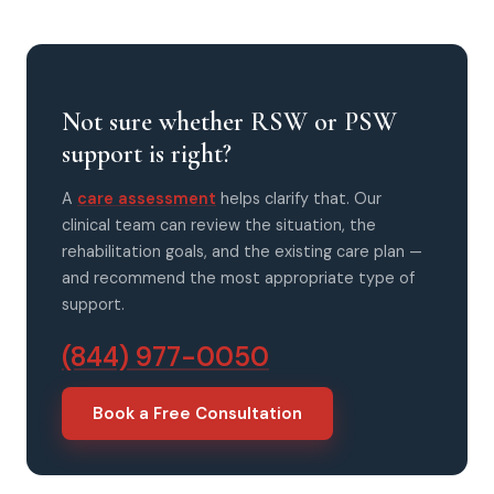
Not sure whether RSW or PSW
support is right?
A
care assessment
helps clarify that. Our
clinical team can review the situation, the
rehabilitation goals, and the existing care plan —
and recommend the most appropriate type of
support.
(844) 977-0050
Book a Free Consultation