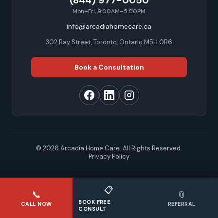
(844) 977-0050
Mon–Fri, 9:00AM–5:00PM
info@arcadiahomecare.ca
302 Bay Street, Toronto, Ontario M5H 0B6
Book a Consultation
© 2026 Arcadia Home Care. All Rights Reserved.
Privacy Policy
📋
📞
📎
BOOK FREE
CALL NOW
REFERRAL
CONSULT