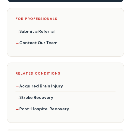
FOR PROFESSIONALS
Submit a Referral
Contact Our Team
RELATED CONDITIONS
Acquired Brain Injury
Stroke Recovery
Post-Hospital Recovery