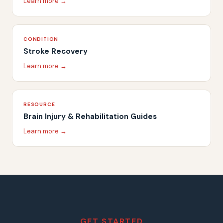
Learn more →
CONDITION
Stroke Recovery
Learn more →
RESOURCE
Brain Injury & Rehabilitation Guides
Learn more →
GET STARTED