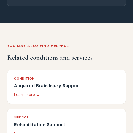
YOU MAY ALSO FIND HELPFUL
Related conditions and services
CONDITION
Acquired Brain Injury Support
Learn more →
SERVICE
Rehabilitation Support