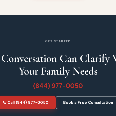
GET STARTED
Conversation Can Clarify
Your Family Needs
(844) 977-0050
📞 Call (844) 977-0050
Book a Free Consultation