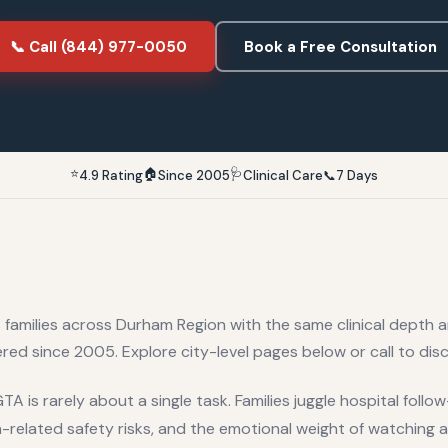
📞 Call (844) 977-0050
Book a Free Consultation
⭐
🏠
🩺
4.9 Rating
Since 2005
Clinical Care
📞
7 Days
 families across
Durham Region
with the same clinical depth 
red since 2005. Explore city-level pages below or call to disc
A is rarely about a single task. Families juggle hospital foll
related safety risks, and the emotional weight of watching a