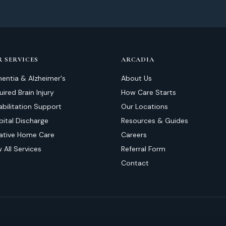
 SERVICES
ARCADIA
entia & Alzheimer's
About Us
ired Brain Injury
How Care Starts
abilitation Support
Our Locations
pital Discharge
Resources & Guides
liative Home Care
Careers
 All Services
Referral Form
Contact