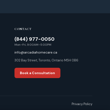
CONTACT
(844) 977-0050
Mon–Fri, 9:00AM–5:00PM
info@arcadiahomecare.ca
302 Bay Street, Toronto, Ontario M5H 0B6
Book a Consultation
Privacy Policy