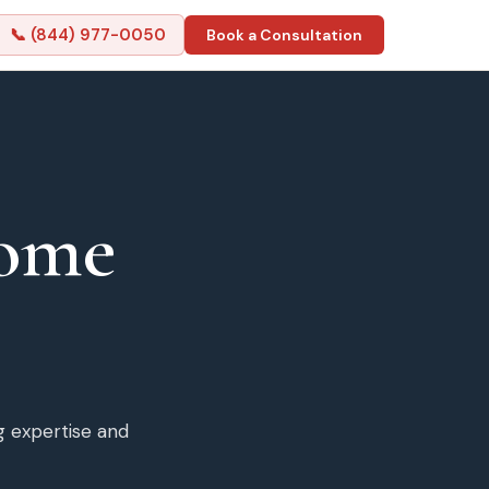
📞 (844) 977-0050
Book a Consultation
ome
g expertise and