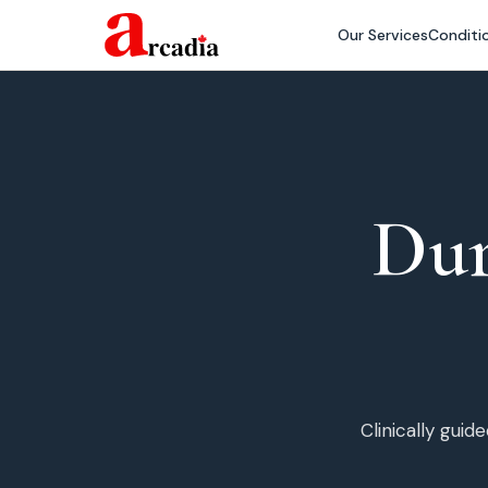
Our Services
Conditi
Du
Clinically gui