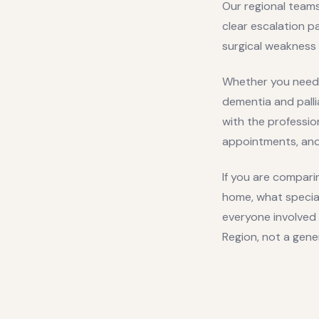
Our regional teams
clear escalation p
surgical weakness 
Whether you need 
dementia and pall
with the professio
appointments, and 
If you are comparin
home, what specia
everyone involved 
Region
, not a gene