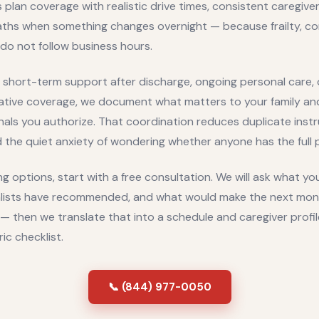
 plan coverage with realistic drive times, consistent caregive
aths when something changes overnight — because frailty, co
do not follow business hours.
short-term support after discharge, ongoing personal care, o
iative coverage, we document what matters to your family a
nals you authorize. That coordination reduces duplicate inst
the quiet anxiety of wondering whether anyone has the full p
g options, start with a free consultation. We will ask what yo
lists have recommended, and what would make the next month
— then we translate that into a schedule and caregiver profil
ric checklist.
📞 (844) 977-0050