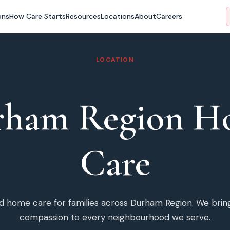
ons
How Care Starts
Resources
Locations
About
Careers
LOCATION
rham Region
H
Care
ded home care for families across
Durham Region
. We brin
compassion to every neighbourhood we serve.