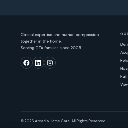
OUR
Clinical expertise and human compassion,
together in the home.
Dem
Serving GTA families since 2005.
Acqu
Reh
Hos
Pal
View
© 2026 Arcadia Home Care. All Rights Reserved.