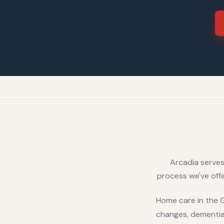
Arcadia serves
process we've offe
Home care in the GT
changes, dementia-