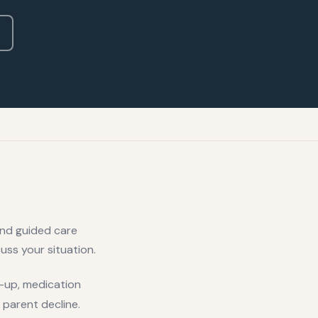
and guided care
uss your situation.
ow-up, medication
 parent decline.