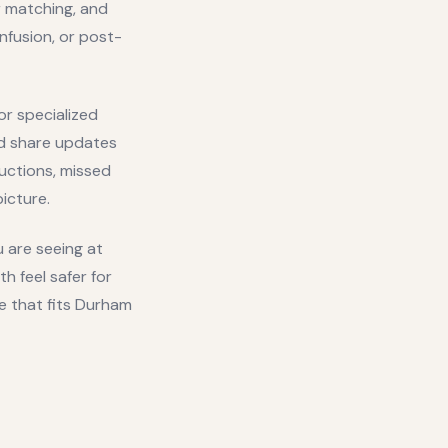
r matching, and
nfusion, or post-
r specialized
nd share updates
ructions, missed
icture.
u are seeing at
 feel safer for
e that fits
Durham