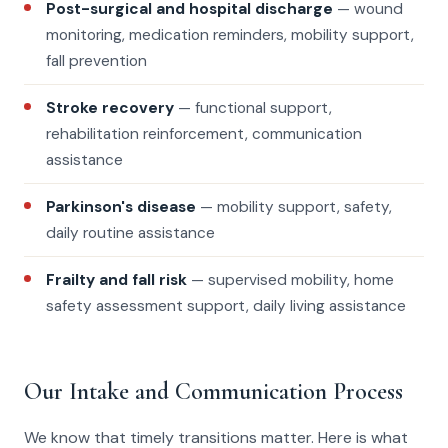
Post-surgical and hospital discharge
— wound
monitoring, medication reminders, mobility support,
fall prevention
Stroke recovery
— functional support,
rehabilitation reinforcement, communication
assistance
Parkinson's disease
— mobility support, safety,
daily routine assistance
Frailty and fall risk
— supervised mobility, home
safety assessment support, daily living assistance
Our Intake and Communication Process
We know that timely transitions matter. Here is what