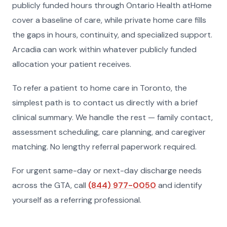
publicly funded hours through Ontario Health atHome
cover a baseline of care, while private home care fills
the gaps in hours, continuity, and specialized support.
Arcadia can work within whatever publicly funded
allocation your patient receives.
To refer a patient to home care in Toronto, the
simplest path is to contact us directly with a brief
clinical summary. We handle the rest — family contact,
assessment scheduling, care planning, and caregiver
matching. No lengthy referral paperwork required.
For urgent same-day or next-day discharge needs
across the GTA, call
(844) 977-0050
and identify
yourself as a referring professional.