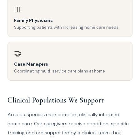
👨‍⚕️
Family Physicians
Supporting patients with increasing home care needs
🤝
Case Managers
Coordinating multi-service care plans at home
Clinical Populations We Support
Arcadia specializes in complex, clinically informed
home care. Our caregivers receive condition-specific
training and are supported by a clinical team that