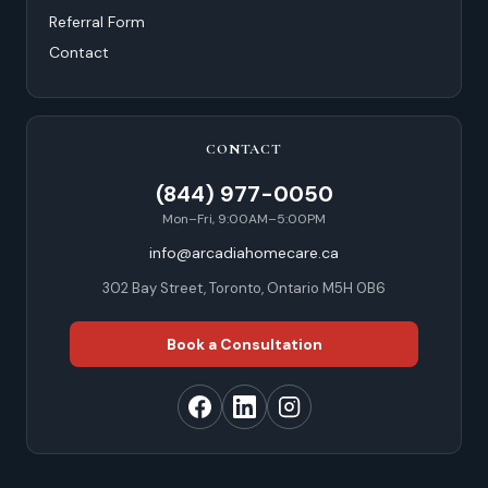
Referral Form
Contact
CONTACT
(844) 977-0050
Mon–Fri, 9:00AM–5:00PM
info@arcadiahomecare.ca
302 Bay Street, Toronto, Ontario M5H 0B6
Book a Consultation