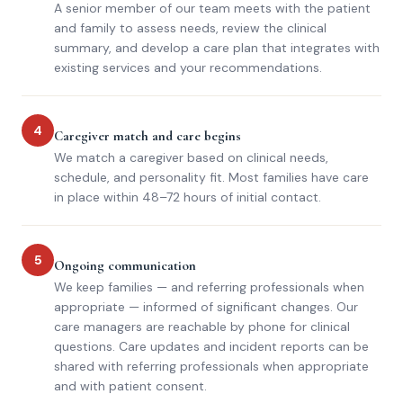
A senior member of our team meets with the patient
and family to assess needs, review the clinical
summary, and develop a care plan that integrates with
existing services and your recommendations.
4
Caregiver match and care begins
We match a caregiver based on clinical needs,
schedule, and personality fit. Most families have care
in place within 48–72 hours of initial contact.
5
Ongoing communication
We keep families — and referring professionals when
appropriate — informed of significant changes. Our
care managers are reachable by phone for clinical
questions. Care updates and incident reports can be
shared with referring professionals when appropriate
and with patient consent.