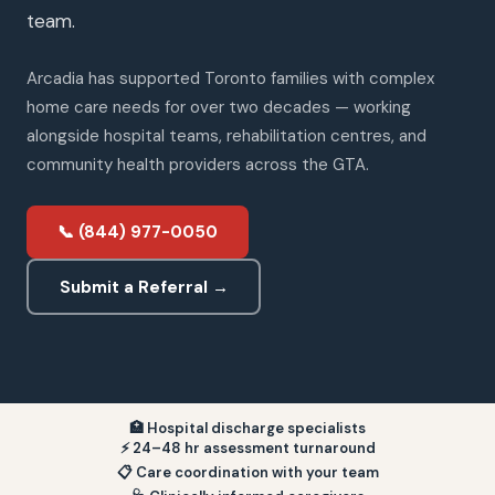
team.
Arcadia has supported Toronto families with complex
home care needs for over two decades — working
alongside hospital teams, rehabilitation centres, and
community health providers across the GTA.
📞 (844) 977-0050
Submit a Referral →
🏥 Hospital discharge specialists
⚡ 24–48 hr assessment turnaround
📋 Care coordination with your team