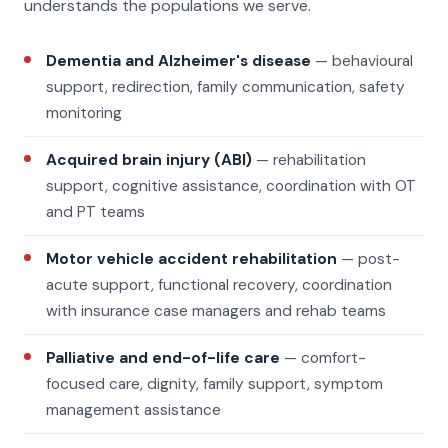
understands the populations we serve.
Dementia and Alzheimer's disease
— behavioural
support, redirection, family communication, safety
monitoring
Acquired brain injury (ABI)
— rehabilitation
support, cognitive assistance, coordination with OT
and PT teams
Motor vehicle accident rehabilitation
— post-
acute support, functional recovery, coordination
with insurance case managers and rehab teams
Palliative and end-of-life care
— comfort-
focused care, dignity, family support, symptom
management assistance