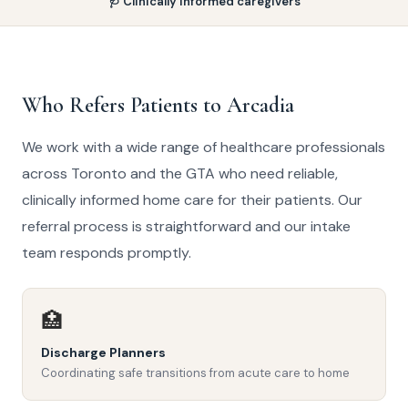
🩺 Clinically informed caregivers
Who Refers Patients to Arcadia
We work with a wide range of healthcare professionals
across Toronto and the GTA who need reliable,
clinically informed home care for their patients. Our
referral process is straightforward and our intake
team responds promptly.
🏥
Discharge Planners
Coordinating safe transitions from acute care to home