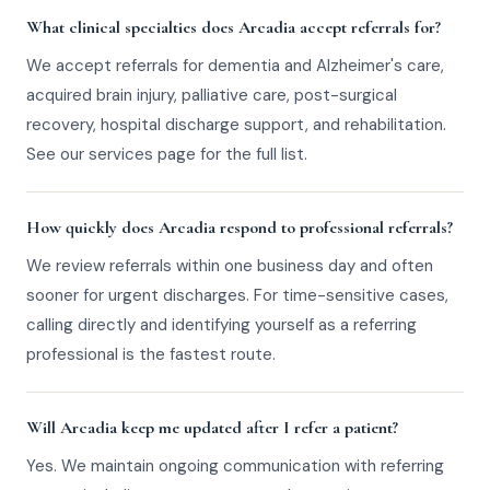
What clinical specialties does Arcadia accept referrals for?
We accept referrals for dementia and Alzheimer's care,
acquired brain injury, palliative care, post-surgical
recovery, hospital discharge support, and rehabilitation.
See our services page for the full list.
How quickly does Arcadia respond to professional referrals?
We review referrals within one business day and often
sooner for urgent discharges. For time-sensitive cases,
calling directly and identifying yourself as a referring
professional is the fastest route.
Will Arcadia keep me updated after I refer a patient?
Yes. We maintain ongoing communication with referring