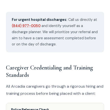
For urgent hospital discharges:
Call us directly at
(844) 977-0050
and identify yourself as a
discharge planner. We will prioritize your referral and
aim to have a care assessment completed before
or on the day of discharge.
Caregiver Credentialing and Training
Standards
All Arcadia caregivers go through a rigorous hiring and
training process before being placed with a client:
Police Reference Check