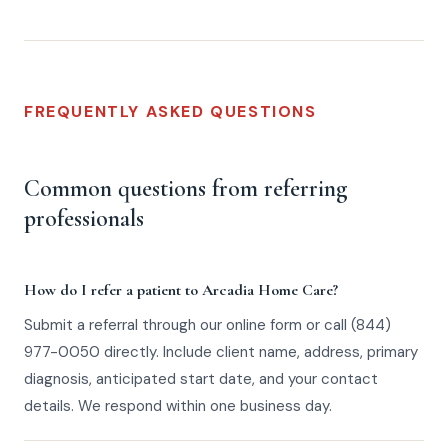
FREQUENTLY ASKED QUESTIONS
Common questions from referring
professionals
How do I refer a patient to Arcadia Home Care?
Submit a referral through our online form or call (844)
977-0050 directly. Include client name, address, primary
diagnosis, anticipated start date, and your contact
details. We respond within one business day.