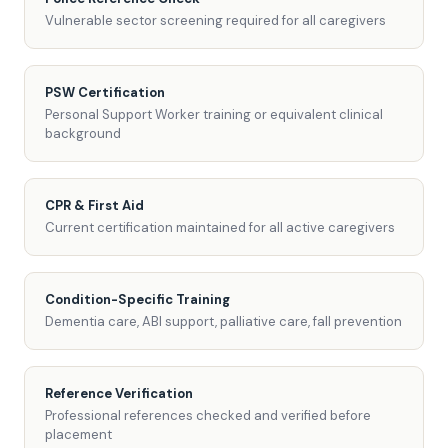
Vulnerable sector screening required for all caregivers
PSW Certification
Personal Support Worker training or equivalent clinical
background
CPR & First Aid
Current certification maintained for all active caregivers
Condition-Specific Training
Dementia care, ABI support, palliative care, fall prevention
Reference Verification
Professional references checked and verified before
placement