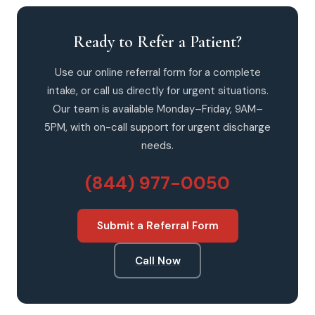
Ready to Refer a Patient?
Use our online referral form for a complete
intake, or call us directly for urgent situations.
Our team is available Monday–Friday, 9AM–
5PM, with on-call support for urgent discharge
needs.
(844) 977-0050
Submit a Referral Form
Call Now