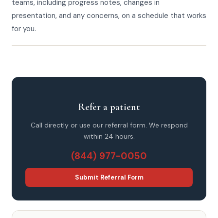
teams, including progress notes, changes in
presentation, and any concerns, on a schedule that works
for you.
Refer a patient
Call directly or use our referral form. We respond
within 24 hours.
(844) 977-0050
Submit Referral Form