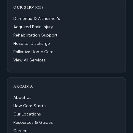
OUR SERVICES
Dementia & Alzheimer's
Acquired Brain Injury
Rehabilitation Support
Hospital Discharge
Palliative Home Care
View All Services
ARCADIA
About Us
How Care Starts
Our Locations
Resources & Guides
Careers