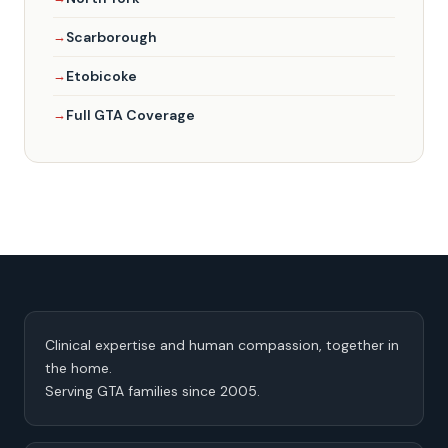
Scarborough
Etobicoke
Full GTA Coverage
Clinical expertise and human compassion, together in
the home.
Serving GTA families since 2005.