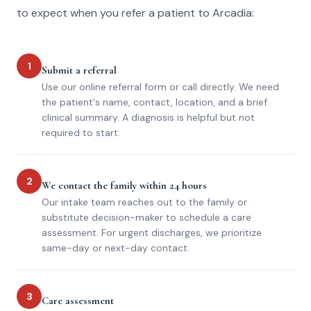
to expect when you refer a patient to Arcadia:
1
Submit a referral
Use our online referral form or call directly. We need
the patient's name, contact, location, and a brief
clinical summary. A diagnosis is helpful but not
required to start.
2
We contact the family within 24 hours
Our intake team reaches out to the family or
substitute decision-maker to schedule a care
assessment. For urgent discharges, we prioritize
same-day or next-day contact.
3
Care assessment