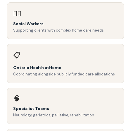
👩‍⚕️
Social Workers
Supporting clients with complex home care needs
📋
Ontario Health atHome
Coordinating alongside publicly funded care allocations
🧠
Specialist Teams
Neurology, geriatrics, palliative, rehabilitation