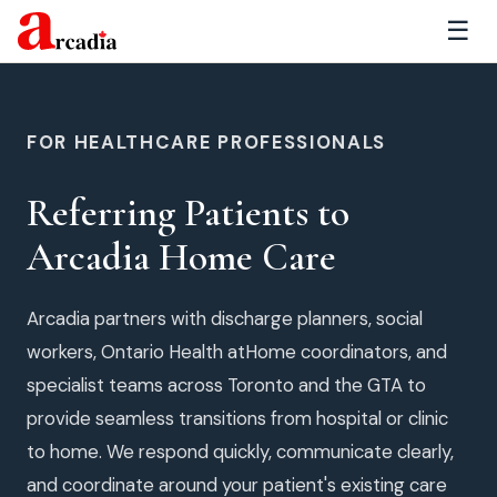
☰
FOR HEALTHCARE PROFESSIONALS
Referring Patients to
Arcadia Home Care
Arcadia partners with discharge planners, social
workers, Ontario Health atHome coordinators, and
specialist teams across Toronto and the GTA to
provide seamless transitions from hospital or clinic
to home. We respond quickly, communicate clearly,
and coordinate around your patient's existing care