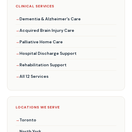
CLINICAL SERVICES
Dementia & Alzheimer's Care
Acquired Brain Injury Care
Palliative Home Care
Hospital Discharge Support
Rehabilitation Support
All 12 Services
LOCATIONS WE SERVE
Toronto
North York