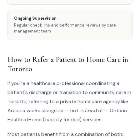
Ongoing Supervision
Regular check-ins and performance reviews by care
management team
How to Refer a Patient to Home Care in
Toronto
If you're a healthcare professional coordinating a
patient's discharge or transition to community care in
Toronto, referring to a private home care agency like
Arcadia works alongside — not instead of — Ontario
Health atHome (publicly funded) services.
Most patients benefit from a combination of both: